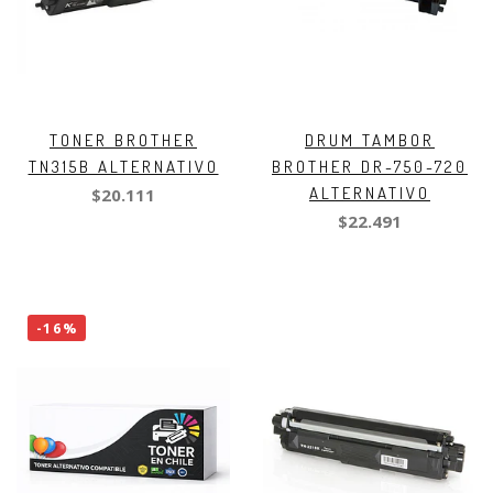
TONER BROTHER
DRUM TAMBOR
TN315B ALTERNATIVO
BROTHER DR-750-720
ALTERNATIVO
$20.111
$22.491
-16%