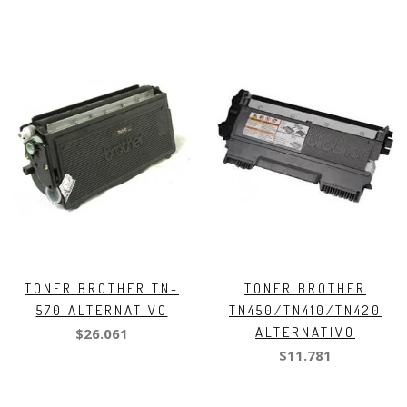
TONER BROTHER TN-
TONER BROTHER
570 ALTERNATIVO
TN450/TN410/TN420
ALTERNATIVO
$26.061
$11.781