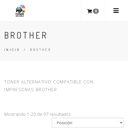
0
BROTHER
INICIO
/
BROTHER
TONER ALTERNATIVO COMPATIBLE CON
IMPRESORAS BROTHER
Mostrando 1-20 de 97 resultados