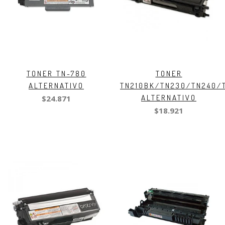
TONER TN-780
TONER
ALTERNATIVO
TN210BK/TN230/TN240/
ALTERNATIVO
$24.871
$18.921