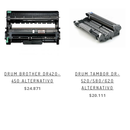
DRUM BROTHER DR420-
DRUM TAMBOR DR-
450 ALTERNATIVO
520/580/620
ALTERNATIVO
$24.871
$20.111