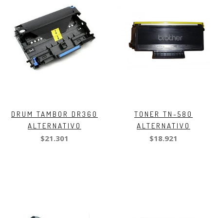
DRUM TAMBOR DR360
TONER TN-580
ALTERNATIVO
ALTERNATIVO
$21.301
$18.921