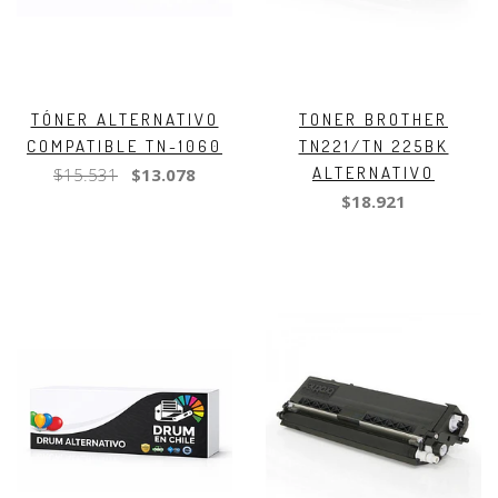
TÓNER ALTERNATIVO
TONER BROTHER
COMPATIBLE TN-1060
TN221/TN 225BK
ALTERNATIVO
$15.531
$13.078
$18.921