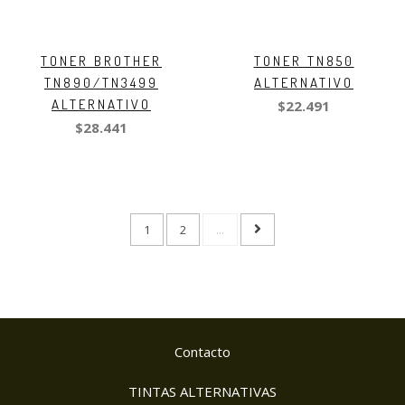
TONER BROTHER
TONER TN850
TN890/TN3499
ALTERNATIVO
ALTERNATIVO
$22.491
$28.441
1
2
...
Contacto
TINTAS ALTERNATIVAS