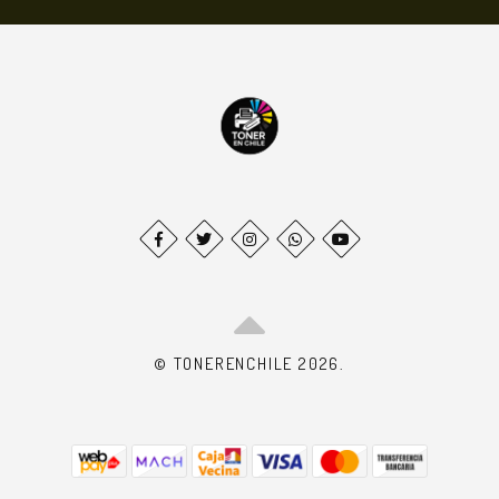
© TONERENCHILE 2026.