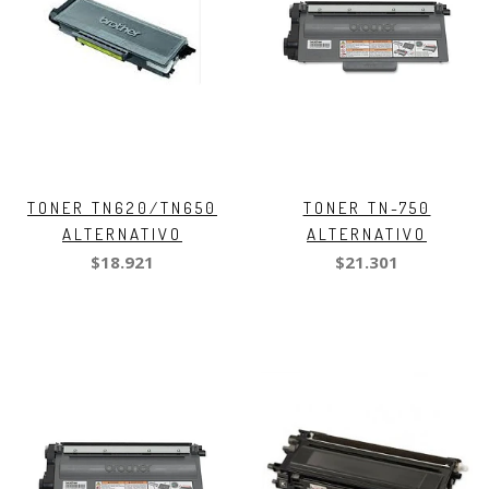
TONER TN620/TN650
TONER TN-750
ALTERNATIVO
ALTERNATIVO
$18.921
$21.301