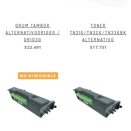
DRUM TAMBOR
TONER
ALTERNATIVODR1060 /
TN316/TN326/TN336BK
DR1030
ALTERNATIVO
$22.491
$17.731
NO DISPONIBLE