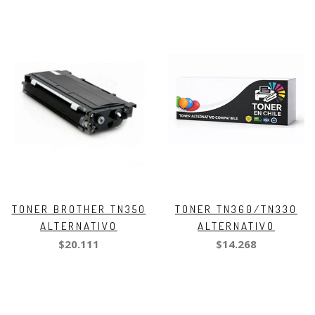
TONER BROTHER TN350
TONER TN360/TN330
ALTERNATIVO
ALTERNATIVO
$20.111
$14.268